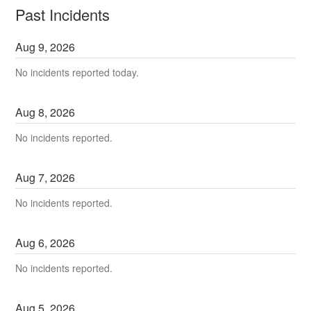
Past Incidents
Aug
9
,
2026
No incidents reported today.
Aug
8
,
2026
No incidents reported.
Aug
7
,
2026
No incidents reported.
Aug
6
,
2026
No incidents reported.
Aug
5
,
2026