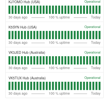
Operational
KJ7OMO Hub (USA)
30
days ago
100
% uptime
Today
Operational
K5SYN Hub (USA)
30
days ago
100
% uptime
Today
Operational
VK3JED Hub (Australia)
30
days ago
100
% uptime
Today
Operational
VK5TUX Hub (Australia)
30
days ago
100
% uptime
Today