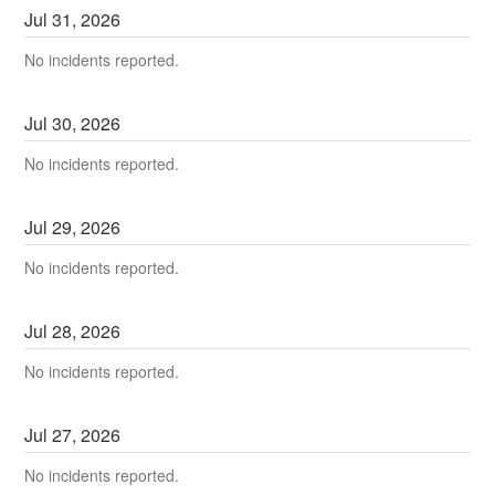
Jul
31
,
2026
No incidents reported.
Jul
30
,
2026
No incidents reported.
Jul
29
,
2026
No incidents reported.
Jul
28
,
2026
No incidents reported.
Jul
27
,
2026
No incidents reported.