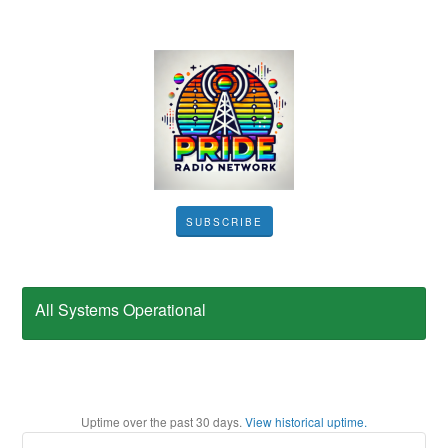
SUBSCRIBE
All Systems Operational
Uptime over the past
30
days.
View historical uptime.