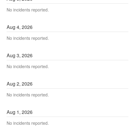
No incidents reported.
Aug
4
,
2026
No incidents reported.
Aug
3
,
2026
No incidents reported.
Aug
2
,
2026
No incidents reported.
Aug
1
,
2026
No incidents reported.